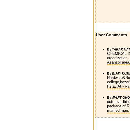
User Comments
By
TARAK NA
CHEMICAL INDI
organization.
Asansol area
By
BIJAY KUM
Hardware&Net
college,hazari
I stay At:- Ra
By
AVIJIT GH
auto pvt. ltd
package of Rs
married man. 