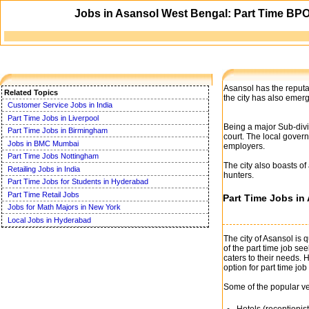
Jobs in Asansol West Bengal: Part Time BPO,
Asansol has the reputat
Related Topics
the city has also emer
Customer Service Jobs in India
Part Time Jobs in Liverpool
Being a major Sub-divi
Part Time Jobs in Birmingham
court. The local gover
Jobs in BMC Mumbai
employers.
Part Time Jobs Nottingham
The city also boasts of
Retailing Jobs in India
hunters.
Part Time Jobs for Students in Hyderabad
Part Time Retail Jobs
Part Time Jobs in
Jobs for Math Majors in New York
Local Jobs in Hyderabad
The city of Asansol is 
of the part time job see
caters to their needs.
option for part time job 
Some of the popular ve