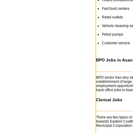
Hotels (receptionist
Fast food centers
Retail outlets
Vehicle cleaning se
Petrol pumps
Customer service
BPO Jobs in Asan
BPO sector has very st
establishment of large
employment opportunitie
back office jobs in Asa
Clerical Jobs
There are two types of 
towards Eastern Coalf
Municipal Corporation is