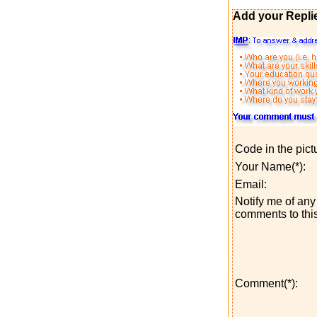
Add your Repli
Code in the pict
Your Name(*):
Email:
Notify me of any 
comments to this
Comment(*):