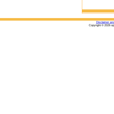
Disclaimer an
Copyright © 2026 op