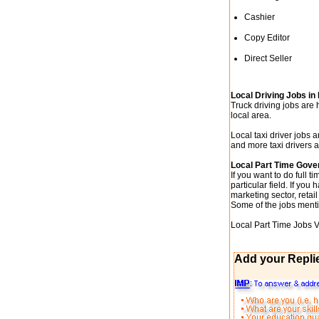
Cashier
Copy Editor
Direct Seller
Local Driving Jobs i
Truck driving jobs are
local area.
Local taxi driver jobs 
and more taxi drivers a
Local Part Time Gove
If you want to do full t
particular field. If yo
marketing sector, retail
Some of the jobs mentio
Local Part Time Jobs 
Add your Repli