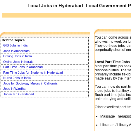
Local Jobs in Hyderabad: Local Government P
You can come across sev
Related Topics
who wish to work on fu
They do these jobs just
GIS Jobs in India
perpetually short of e
Jobs in Ambernath
Driving Jobs in India
Online Jobs in Kerala
Local Part Time Jobs
Most part time job see
Part Time Jobs In Allahabad
responsibilities. The fl
Part Time Jobs for Students in Hyderabad
primarily include flexi
Nurse Jobs in India
made easy by the inter
Jobs for Sociology Majors in California
You can now do part ti
Jobs in Wardha
these jobs is that the
Job in JCB Faridabad
Such part time jobs inc
online buying and sell
Other excellent part ti
Massage Therapist
Librarian / Library 