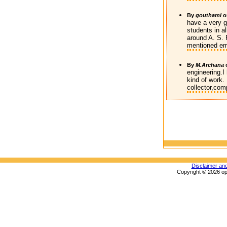
By
gouthami
o
have a very g
students in a
around A. S. 
mentioned em
By
M.Archana
engineering.I
kind of work. 
collector,com
Disclaimer an
Copyright © 2026 op