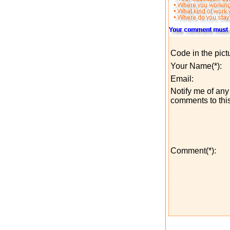
Code in the pict
Your Name(*):
Email:
Notify me of any 
comments to this
Comment(*):