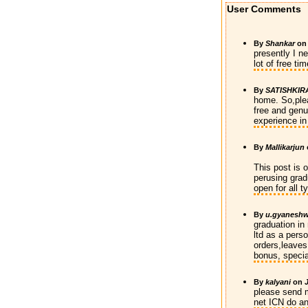
User Comments
By
Shankar
o
presently I n
lot of free t
By
SATISHKIR
home. So,ple
free and genu
experience in
By
Mallikarjun
This post is 
perusing grad
open for all 
By
u.gyaneshw
graduation in
ltd as a pers
orders,leaves,
bonus, specia
By
kalyani
on
please send m
net ICN do a