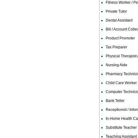
Fitness Worker / Pe
Private Tutor
Dental Assistant
Bill / Account Colle
Product Promoter
Tax Preparer
Physical Therapist 
Nursing Aide
Pharmacy Technici
Child Care Worker
Computer Technici
Bank Teller
Receptionist / Infor
In-Home Health Ca
Substitute Teacher
Teaching Assistant