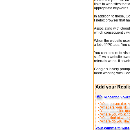
customize your site fo
links to web sites that 
appropriate keywords.
In addition to these, G
Firefox browser that h
Associating with Google
which consequently wil
When the website user 
a lot of PPC ads. You 
You can also refer vis
stuff. As a website own
referrals works if a w
Google's is very promp
been working with Googl
Add your Repli