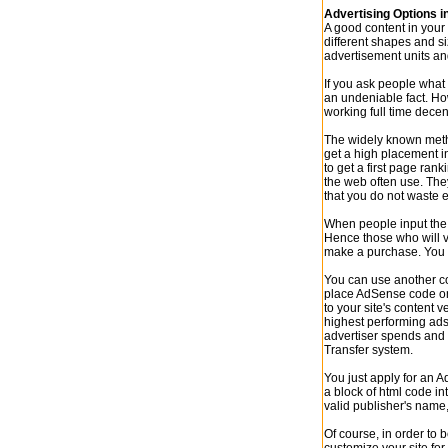
Advertising Options 
A good content in your
different shapes and si
advertisement units an
If you ask people what 
an undeniable fact. Ho
working full time decen
The widely known method
get a high placement i
to get a first page ra
the web often use. The
that you do not waste 
When people input the 
Hence those who will vi
make a purchase. You m
You can use another c
place AdSense code on 
to your site's content 
highest performing ads
advertiser spends and 
Transfer system.
You just apply for an 
a block of html code in
valid publisher's name,
Of course, in order to 