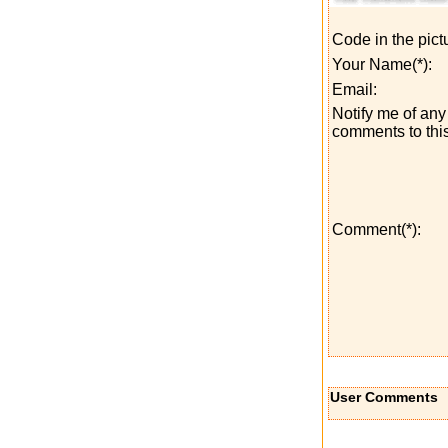
Code in the pict
Your Name(*):
Email:
Notify me of any 
comments to this
Comment(*):
User Comments