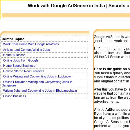
Work with Google AdSense in India | Secrets o
Google AdSense is wher
Related Topics
good idea to work onli
Work from Home With Google AdWords
Unfortunately, many peo
Articles and Content Writing Jobs
also has few restrictio
Home Business
All the Ad-Sense websi
Online Jobs from Google
Home Based Business
Here is the guide on 
How to Start a New Business
You need a quality and 
Online Writing and Copywriting Jobs in Lucknow
submissions to director
and original content in
Online Freelance Writing and Copywriting Jobs in
Bangalore
After this you have to 
Writing Jobs and Copywriting Jobs in Bhubaneshwar
website that contain a 
Online Business
turn away from the webs
advertisements.
A little AdSense secr
If you have a website 
be of your competitors
Google AdSense also ha
problem would be you m