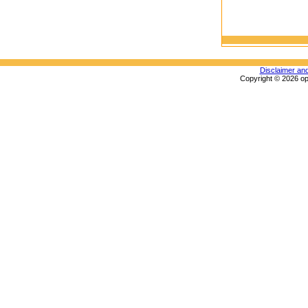
Disclaimer an
Copyright © 2026 op