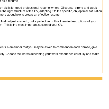
er as a resume.
nt skills for good professional resume writers. Of course, strong and weak
the right structure of the CV, adapting it to the specific job, optimal saturation
 more about how to create an effective resume.
 And not just any verb, but a perfect verb. Use them in descriptions of your
n. This is the most important section of your CV.
vements. Remember that you may be asked to comment on each phrase, give
antity. Choose the words describing your work experience carefully and make