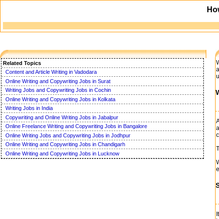
Ho
W
Related Topics
a
Content and Article Writing in Vadodara
u
Online Writing and Copywriting Jobs in Surat
Writing Jobs and Copywriting Jobs in Cochin
W
Online Writing and Copywriting Jobs in Kolkata
Writing Jobs in India
Copywriting and Online Writing Jobs in Jabalpur
A
Online Freelance Writing and Copywriting Jobs in Bangalore
a
c
Online Writing Jobs and Copywriting Jobs in Jodhpur
Online Writing and Copywriting Jobs in Chandigarh
T
Online Writing and Copywriting Jobs in Lucknow
W
e
I