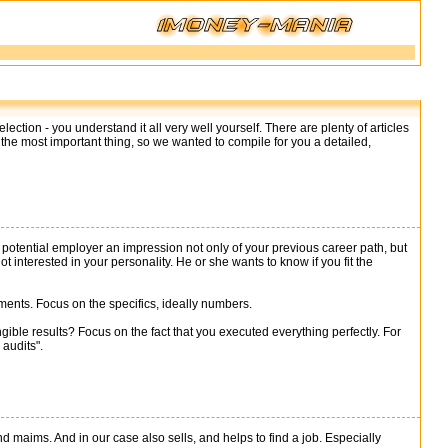
ection - you understand it all very well yourself. There are plenty of articles
 the most important thing, so we wanted to compile for you a detailed,
 a potential employer an impression not only of your previous career path, but
 interested in your personality. He or she wants to know if you fit the
vements. Focus on the specifics, ideally numbers.
ible results? Focus on the fact that you executed everything perfectly. For
audits".
and maims. And in our case also sells, and helps to find a job. Especially