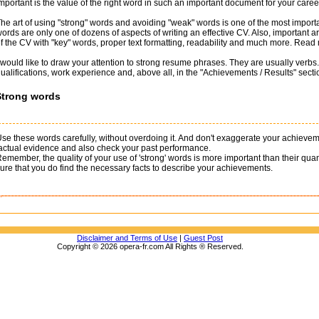
mportant is the value of the right word in such an important document for your care
he art of using "strong" words and avoiding "weak" words is one of the most importa
ords are only one of dozens of aspects of writing an effective CV. Also, important are 
f the CV with "key" words, proper text formatting, readability and much more. Read
 would like to draw your attention to strong resume phrases. They are usually verbs.
ualifications, work experience and, above all, in the "Achievements / Results" sectio
Strong words
se these words carefully, without overdoing it. And don't exaggerate your achie
actual evidence and also check your past performance.
emember, the quality of your use of 'strong' words is more important than their qu
ure that you do find the necessary facts to describe your achievements.
Disclaimer and Terms of Use
|
Guest Post
Copyright © 2026 opera-fr.com All Rights ® Reserved.