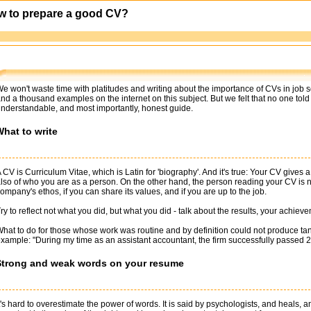
w to prepare a good CV?
e won't waste time with platitudes and writing about the importance of CVs in job sel
nd a thousand examples on the internet on this subject. But we felt that no one told
nderstandable, and most importantly, honest guide.
hat to write
 CV is Curriculum Vitae, which is Latin for 'biography'. And it's true: Your CV gives
lso of who you are as a person. On the other hand, the person reading your CV is not
ompany's ethos, if you can share its values, and if you are up to the job.
ry to reflect not what you did, but what you did - talk about the results, your achie
hat to do for those whose work was routine and by definition could not produce tang
xample: "During my time as an assistant accountant, the firm successfully passed 2 
Strong and weak words on your resume
t's hard to overestimate the power of words. It is said by psychologists, and heals, 