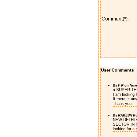
Comment(*):
User Comments
By
F R
on
Nove
a SUPER T
I am looking f
If there is a
Thank you.
By
RAKESH K
NEW DELHI
SECTOR IN 
looking for a