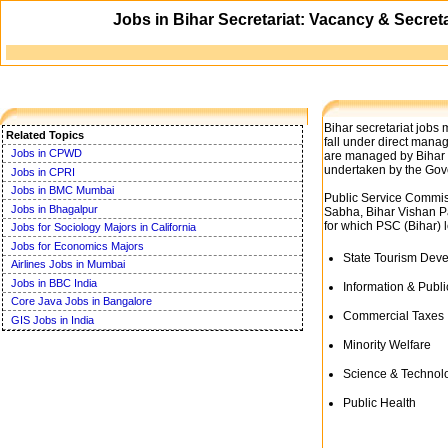
Jobs in Bihar Secretariat: Vacancy & Secret
Bihar secretariat jobs
Related Topics
fall under direct mana
Jobs in CPWD
are managed by Bihar P
undertaken by the Gov
Jobs in CPRI
Jobs in BMC Mumbai
Public Service Commiss
Jobs in Bhagalpur
Sabha, Bihar Vishan P
for which PSC (Bihar) 
Jobs for Sociology Majors in California
Jobs for Economics Majors
State Tourism Dev
Airlines Jobs in Mumbai
Jobs in BBC India
Information & Publi
Core Java Jobs in Bangalore
Commercial Taxes
GIS Jobs in India
Minority Welfare
Science & Technol
Public Health