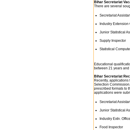
Bihar Secretariat Va
There are several sough
Secretariat Assistan
Industry Extension 
Junior Statistical As
Supply Inspector
Statistical Compute
Educational qualificati
between 21 years and 
Bihar Secretariat Re
Recently, applications 
Selection Commission. 
prescribed formats to t
applications were subm
Secretariat Assistan
Junior Statistical As
Industry Extn. Offic
Food Inspector