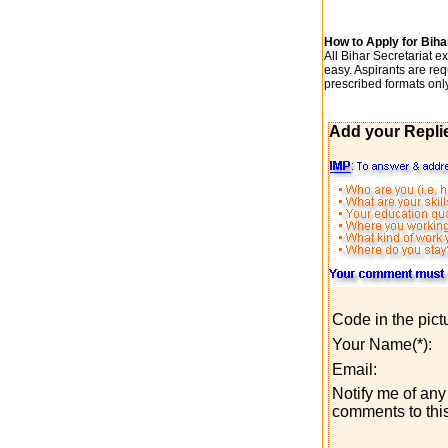
How to Apply for Bih
All Bihar Secretariat 
easy. Aspirants are re
prescribed formats onl
Add your Repli
Code in the pict
Your Name(*):
Email:
Notify me of any 
comments to this