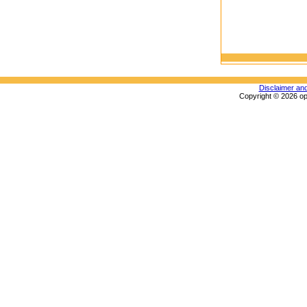
Disclaimer an
Copyright © 2026 op