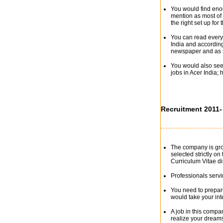
You would find enou
mention as most of
the right set up for 
You can read everyt
India and accordin
newspaper and as s
You would also see 
jobs in Acer India;
Recruitment 2011-
The company is grow
selected strictly on
Curriculum Vitae di
Professionals servi
You need to prepare
would take your int
A job in this comp
realize your dream