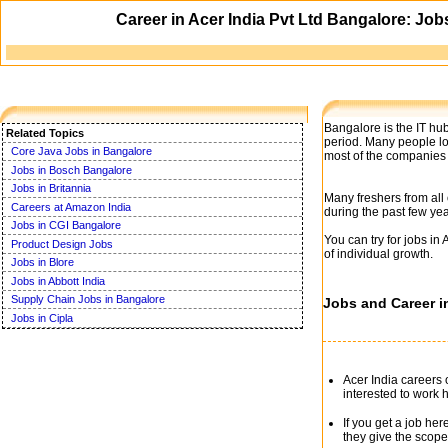
Career in Acer India Pvt Ltd Bangalore: Jo
Bangalore is the IT hub
Related Topics
period. Many people lo
Core Java Jobs in Bangalore
most of the companies 
Jobs in Bosch Bangalore
Jobs in Britannia
Many freshers from all
Careers at Amazon India
during the past few yea
Jobs in CGI Bangalore
You can try for jobs in
Product Design Jobs
of individual growth.
Jobs in Blore
Jobs in Abbott India
Supply Chain Jobs in Bangalore
Jobs and Career in
Jobs in Cipla
Acer India careers 
interested to work 
If you get a job he
they give the scope