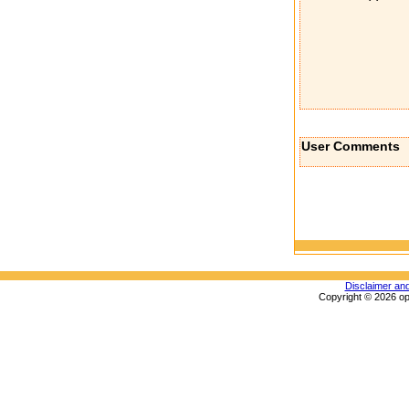
User Comments
Disclaimer an
Copyright © 2026 op