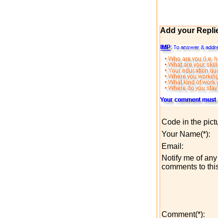
Add your Repli
Code in the pict
Your Name(*):
Email:
Notify me of any 
comments to this
Comment(*):