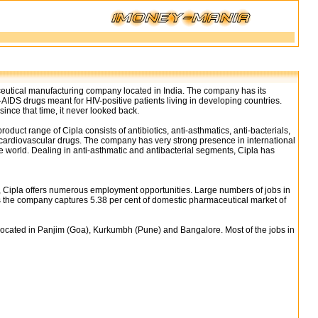
ceutical manufacturing company located in India. The company has its
i-AIDS drugs meant for HIV-positive patients living in developing countries.
nce that time, it never looked back.
uct range of Cipla consists of antibiotics, anti-asthmatics, anti-bacterials,
d cardiovascular drugs. The company has very strong presence in international
he world. Dealing in anti-asthmatic and antibacterial segments, Cipla has
, Cipla offers numerous employment opportunities. Large numbers of jobs in
 the company captures 5.38 per cent of domestic pharmaceutical market of
s located in Panjim (Goa), Kurkumbh (Pune) and Bangalore. Most of the jobs in