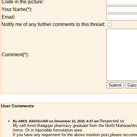
Code in the picture:
Your Name(*):
Email:
Notify me of any further comments to this thread:
Comment(*):
User Comments
Respected sir,
By
AMOL BADGUJAR
on
December 12, 2010, 4:37 am
My self Amol Badgujar pharmacy graduate from the North Maharashtra Un
forms. Or in injectable formulation area.
If you have any requirment for the above mantion post,please reccomen