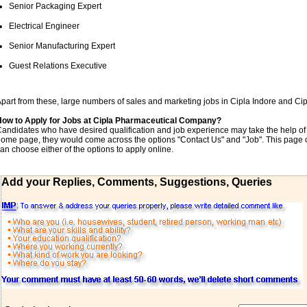
Senior Packaging Expert
Electrical Engineer
Senior Manufacturing Expert
Guest Relations Executive
part from these, large numbers of sales and marketing jobs in Cipla Indore and Ci
How to Apply for Jobs at Cipla Pharmaceutical Company?
andidates who have desired qualification and job experience may take the help of th
ome page, they would come across the options "Contact Us" and "Job". This pag
an choose either of the options to apply online.
Add your Replies, Comments, Suggestions, Queries