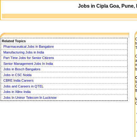
Jobs in Cipla Goa, Pune,
C
Related Topics
h
Pharmaceutical Jobs in Bangalore
T
Manufacturing Jobs in India
C
Part Time Jobs for Senior Citizens
a
Senior Management Jobs In India
m
b
Jobs in Bosch Bangalore
Jobs in CSC Noida
C
CBRE India Careers
W
C
Jobs and Careers in QTEL
t
Jobs in Xilinx India
Jobs In Uninor Telecom In Lucknow
M
C