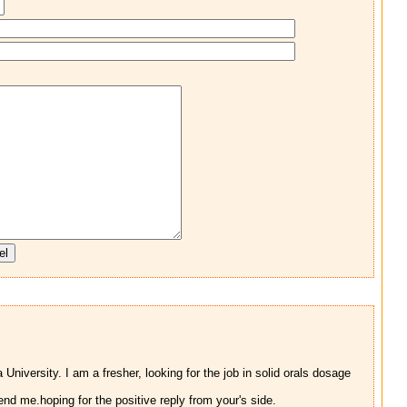
iversity. I am a fresher, looking for the job in solid orals dosage
d me.hoping for the positive reply from your's side.