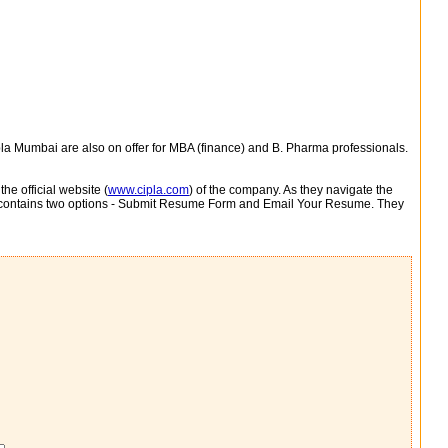
pla Mumbai are also on offer for MBA (finance) and B. Pharma professionals.
e official website (
www.cipla.com
) of the company. As they navigate the
e contains two options - Submit Resume Form and Email Your Resume. They