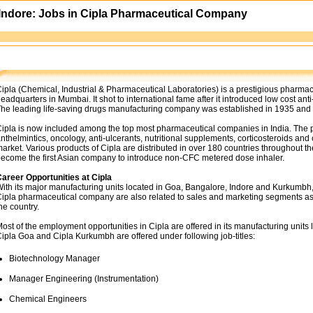
 Indore: Jobs in Cipla Pharmaceutical Company
ipla (Chemical, Industrial & Pharmaceutical Laboratories) is a prestigious pharma
eadquarters in Mumbai. It shot to international fame after it introduced low cost ant
he leading life-saving drugs manufacturing company was established in 1935 and si
ipla is now included among the top most pharmaceutical companies in India. The prod
nthelmintics, oncology, anti-ulcerants, nutritional supplements, corticosteroids an
arket. Various products of Cipla are distributed in over 180 countries throughout t
ecome the first Asian company to introduce non-CFC metered dose inhaler.
areer Opportunities at Cipla
ith its major manufacturing units located in Goa, Bangalore, Indore and Kurkumbh
ipla pharmaceutical company are also related to sales and marketing segments as
he country.
ost of the employment opportunities in Cipla are offered in its manufacturing unit
ipla Goa and Cipla Kurkumbh are offered under following job-titles:
Biotechnology Manager
Manager Engineering (Instrumentation)
Chemical Engineers