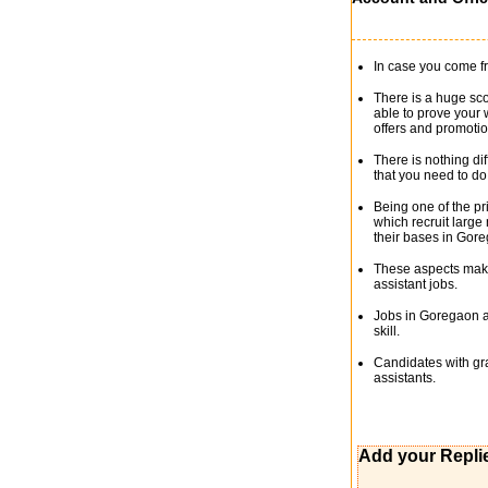
In case you come fr
There is a huge sco
able to prove your 
offers and promotio
There is nothing di
that you need to d
Being one of the p
which recruit large
their bases in Gore
These aspects make 
assistant jobs.
Jobs in Goregaon as
skill.
Candidates with gra
assistants.
Add your Repli