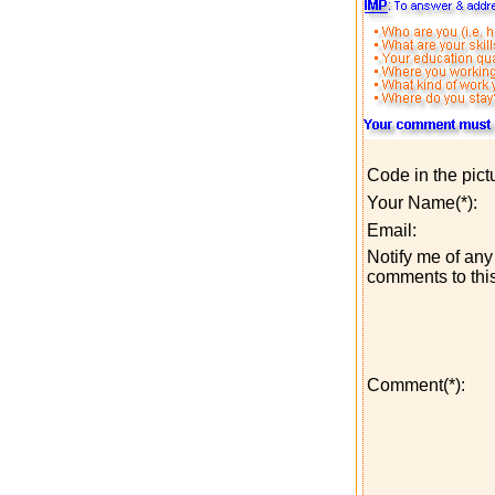
Code in the pict
Your Name(*):
Email:
Notify me of any 
comments to this
Comment(*):