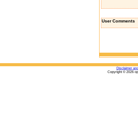
User Comments
Disclaimer an
Copyright © 2026 op