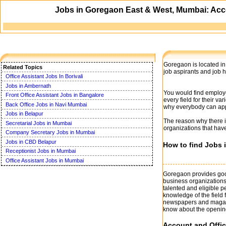
Jobs in Goregaon East & West, Mumbai: Acco
Goregaon is located in 
Related Topics
job aspirants and job 
Office Assistant Jobs In Borivali
Jobs in Ambernath
You would find employ
Front Office Assistant Jobs in Bangalore
every field for their 
Back Office Jobs in Navi Mumbai
why everybody can appl
Jobs in Belapur
The reason why there is
Secretarial Jobs in Mumbai
organizations that hav
Company Secretary Jobs in Mumbai
Jobs in CBD Belapur
How to find Jobs
Receptionist Jobs in Mumbai
Office Assistant Jobs in Mumbai
Goregaon provides good
business organizations
talented and eligible 
knowledge of the field 
newspapers and magazin
know about the openin
Account and Offic