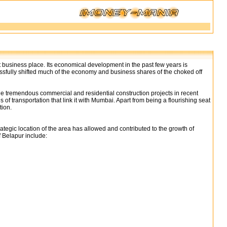
 business place. Its economical development in the past few years is
sfully shifted much of the economy and business shares of the choked off
e tremendous commercial and residential construction projects in recent
 transportation that link it with Mumbai. Apart from being a flourishing seat
tion.
gic location of the area has allowed and contributed to the growth of
 Belapur include: