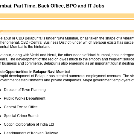
mbai: Part Time, Back Office, BPO and IT Jobs
elapur or CBD Belapur falls under Navi Mumbai. It has taken the shape of a vibrant
henomenal. CBD (Central Business District) under which Belapur exists has succes
entral Mumbai to the hinterland.
elapur, along with Vashi and Nerul, the other nodes of Navi Mumbai, has undergon
ears. The development of the region owes much to the smooth and frequent sources of
f business and commerce, Belapur is also emerging as an important tourist destina
ob Opportunities in Belapur Navi Mumbai
apid development of Belapur has created numerous employment avenues. The strate
overnment establishments and private companies. Major government employers of
Director of Town Planning
Public Works Department
Central Excise Office
Special Crime Branch
Cotton Corporation of India Ltd
Headquarters of Konkan Railway