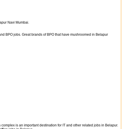
elapur Navi Mumbai.
s and BPO jobs. Great brands of BPO that have mushroomed in Belapur
n complex is an important destination for IT and other related jobs in Belapur.