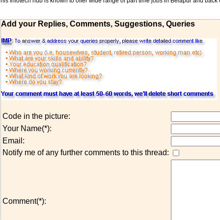
his Infotech hub is known to offer wide range of part time jobs in Belapur and back o
Add your Replies, Comments, Suggestions, Queries
Code in the picture:
Your Name(*):
Email:
Notify me of any further comments to this thread:
Comment(*):