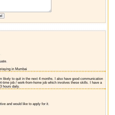
.
uate.
 staying in Mumbai
m likely to quit in the next 4 months. I also have good communication
rt-time job / work-from-home job which involves these skills. I have a
3 hours daily.
ve and would like to apply for it.