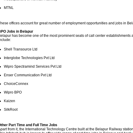
MTNL
hese offices account for great number of employment opportunities and jobs in B
BPO Jobs in Belapur
elapur has become one of the most prominent seats of call center establishment
nclude:
Shell Transource Ltd
Interglobe Technologies Pvt Ltd
Wipro Spectramind Services Pvt Ltd
Enser Communication Pvt Ltd
ChoiceConnex
Wipro BPO
Kaizen
SilkRoot
ther Part Time and Full Time Jobs
part from it, the International Technology Centre built at the Belapur Railway statio