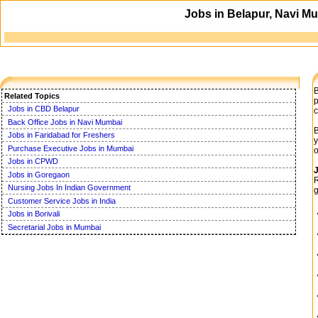
Jobs in Belapur, Navi Mu
B
Related Topics
p
Jobs in CBD Belapur
c
Back Office Jobs in Navi Mumbai
B
Jobs in Faridabad for Freshers
y
Purchase Executive Jobs in Mumbai
o
Jobs in CPWD
J
Jobs in Goregaon
R
Nursing Jobs In Indian Government
g
Customer Service Jobs in India
Jobs in Borivali
Secretarial Jobs in Mumbai