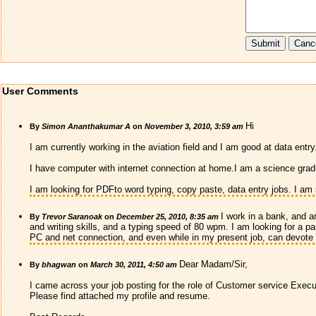
User Comments
Hi
By
Simon Ananthakumar A
on
November 3, 2010, 3:59 am
I am currently working in the aviation field and I am good at data entry
I have computer with internet connection at home.I am a science grad
I am looking for PDFto word typing, copy paste, data entry jobs. I am
I work in a bank, and a
By
Trevor Saranoak
on
December 25, 2010, 8:35 am
and writing skills, and a typing speed of 80 wpm. I am looking for a pa
PC and net connection, and even while in my present job, can devote 
Dear Madam/Sir,
By
bhagwan
on
March 30, 2011, 4:50 am
I came across your job posting for the role of Customer service Executi
Please find attached my profile and resume.