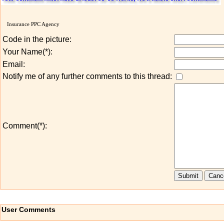
Insurance PPC Agency
Code in the picture:
Your Name(*):
Email:
Notify me of any further comments to this thread:
Comment(*):
User Comments