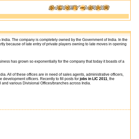
 in India. The company is completely owned by the Government of India. In the
artly because of late entry of private players owning to late moves in opening
business has grown so exponentially for the company that today it boasts of a
. All of these offices are in need of sales agents, administrative officers,
e development officers. Recently to fill posts for
jobs in LIC 2011
, the
l and various Divisional Offices/branches across India.