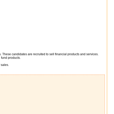
. These candidates are recruited to sell financial products and services.
 fund products.
 sales.