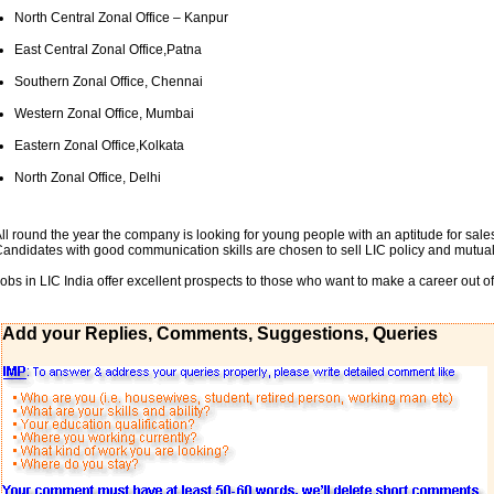
North Central Zonal Office – Kanpur
East Central Zonal Office,Patna
Southern Zonal Office, Chennai
Western Zonal Office, Mumbai
Eastern Zonal Office,Kolkata
North Zonal Office, Delhi
ll round the year the company is looking for young people with an aptitude for sales
andidates with good communication skills are chosen to sell LIC policy and mutual
obs in LIC India offer excellent prospects to those who want to make a career out of
Add your Replies, Comments, Suggestions, Queries