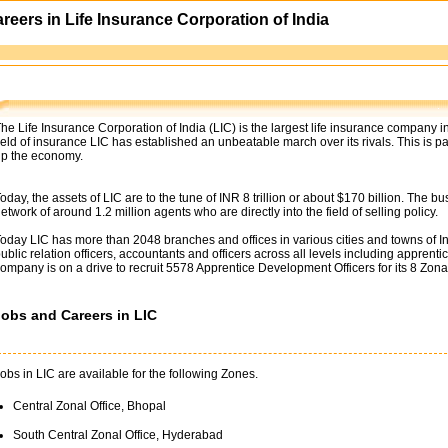
areers in Life Insurance Corporation of India
he Life Insurance Corporation of India (LIC) is the largest life insurance company
ield of insurance LIC has established an unbeatable march over its rivals. This is p
p the economy.
oday, the assets of LIC are to the tune of INR 8 trillion or about $170 billion. The 
etwork of around 1.2 million agents who are directly into the field of selling policy.
oday LIC has more than 2048 branches and offices in various cities and towns of India
ublic relation officers, accountants and officers across all levels including apprentic
ompany is on a drive to recruit 5578 Apprentice Development Officers for its 8 Zona
Jobs and Careers in LIC
obs in LIC are available for the following Zones.
Central Zonal Office, Bhopal
South Central Zonal Office, Hyderabad