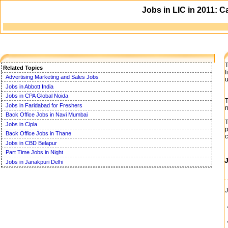
Jobs in LIC in 2011: C
T
Related Topics
f
Advertising Marketing and Sales Jobs
u
Jobs in Abbott India
Jobs in CPA Global Noida
T
Jobs in Faridabad for Freshers
n
Back Office Jobs in Navi Mumbai
T
Jobs in Cipla
p
Back Office Jobs in Thane
c
Jobs in CBD Belapur
Part Time Jobs in Night
Jobs in Janakpuri Delhi
J